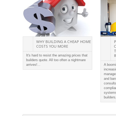
WHY BUILDING A CHEAP HOME
COSTS YOU MORE
It's hard to resist the amazing prices that
builders quote. All too often a nightmare
arrives!...
A boomi
increasi
managem
and bank
consulta
complia
systems
builders