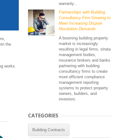
warranty...
Partnerships with Building
Consultancy Firm Growing to
Meet Increasing Dispute
Resolution Demands
A booming building property
rs,
market is increasingly
hin the
resulting in legal firms, strata
management bodies,
insurance brokers and banks
partnering with building
ing works.
consultancy firms to create
more efficient compliance
management reporting
systems to protect property
owners, builders, and
investors.
CATEGORIES
Building Contracts