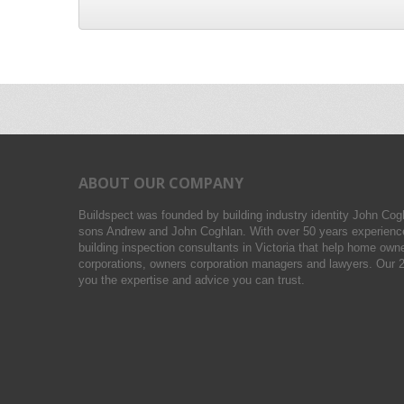
ABOUT OUR COMPANY
Buildspect was founded by building industry identity John Cog
sons Andrew and John Coghlan. With over 50 years experience
building inspection consultants in Victoria that help home owne
corporations, owners corporation managers and lawyers. Our 2
you the expertise and advice you can trust.