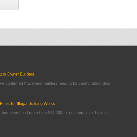
acts Owner Builders
ve confirmed that owner builders need to be careful about their
ines for Illegal Building Works
er has been fined more than $14,000 for non-compliant building