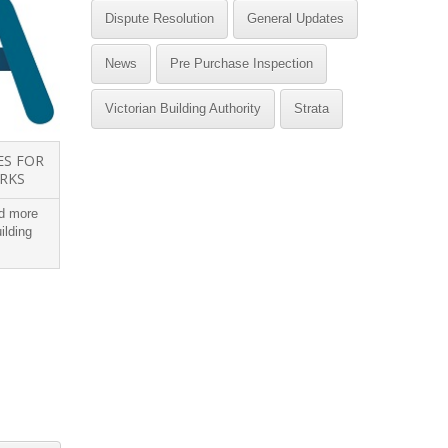
Dispute Resolution
General Updates
News
Pre Purchase Inspection
Victorian Building Authority
Strata
ES FOR
COURTS RULING IMPACTS
ORKS
OWNER BUILDERS
ed more
Victorian courts have confirmed that
A build
ilding
owner builders need to be careful about
we buy 
their warranty...
through 