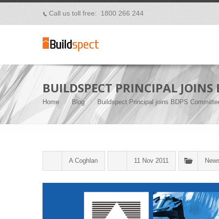
Call us toll free: 1800 266 244
p
BUILDSPECT PRINCIPAL JOINS
Home
Blog
Buildspect Principal joins BDPS Committe
A Coghlan
11 Nov 2011
New