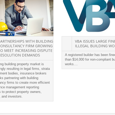
PARTNERSHIPS WITH BUILDING
VBA ISSUES LARGE FIN
CONSULTANCY FIRM GROWING
ILLEGAL BUILDING W
TO MEET INCREASING DISPUTE
RESOLUTION DEMANDS
A registered builder has been fin
than $14,000 for non-compliant bu
ng building property market is
works....
ngly resulting in legal firms, strata
ent bodies, insurance brokers
s partnering with building
ncy firms to create more efficient
nce management reporting
 to protect property owners,
, and investors.