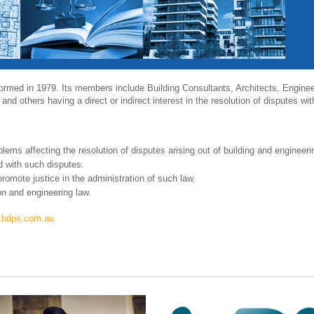
formed in 1979. Its members include Building Consultants, Architects, Enginee
 and others having a direct or indirect interest in the resolution of disputes wit
lems affecting the resolution of disputes arising out of building and engineer
 with such disputes.
romote justice in the administration of such law.
on and engineering law.
w.bdps.com.au