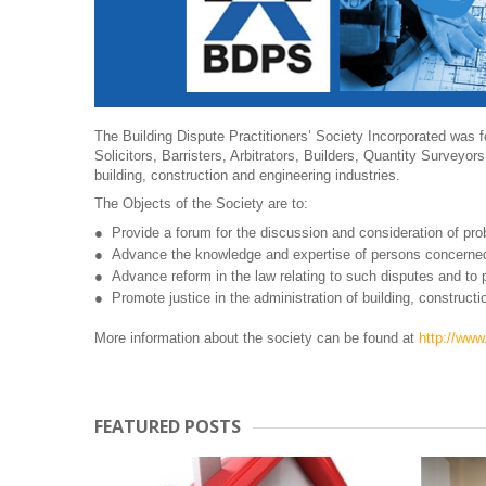
The Building Dispute Practitioners’ Society Incorporated was 
Solicitors, Barristers, Arbitrators, Builders, Quantity Surveyors
building, construction and engineering industries.
The Objects of the Society are to:
Provide a forum for the discussion and consideration of prob
Advance the knowledge and expertise of persons concerned
Advance reform in the law relating to such disputes and to p
Promote justice in the administration of building, constructi
More information about the society can be found at
http://ww
FEATURED POSTS