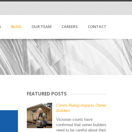
S
BLOG
OUR TEAM
CAREERS
CONTACT
FEATURED POSTS
Courts Ruling Impacts Owner
Builders
Victorian courts have
confirmed that owner builders
need to be careful about their