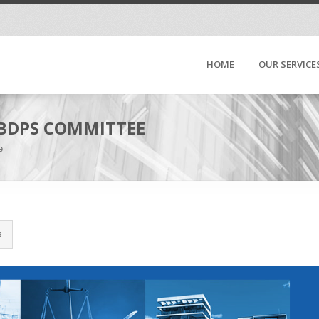
HOME
OUR SERVICE
 BDPS COMMITTEE
e
s