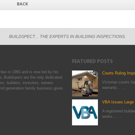
BACK
BUILDSPECT... THE EXPERTS IN BUILDING INSPECTIONS.
FEATURED POSTS
hlan in 1965 and is now led by his
Courts Ruling Imp
, Buildspect are the only dedicated
Victorian courts ha
rs, builders, investors, owners
warranty... ...
nd generation family business gives
VBA Issues Large F
A registered build
works.... ...