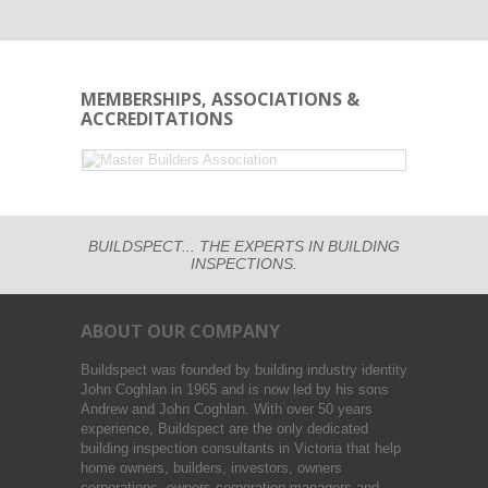
MEMBERSHIPS, ASSOCIATIONS &
ACCREDITATIONS
BUILDSPECT... THE EXPERTS IN BUILDING
INSPECTIONS.
ABOUT OUR COMPANY
Buildspect was founded by building industry identity
John Coghlan in 1965 and is now led by his sons
Andrew and John Coghlan. With over 50 years
experience, Buildspect are the only dedicated
building inspection consultants in Victoria that help
home owners, builders, investors, owners
corporations, owners corporation managers and