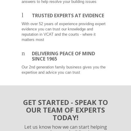
answers to help resolve your building issues
l
TRUSTED EXPERTS AT EVIDENCE
With over 52 years of experience providing expert
evidence you can trust our knowledge and
reputation in VCAT and the courts - where it
matters most
n
DELIVERING PEACE OF MIND
SINCE 1965
Our 2nd generation family business gives you the
expertise and advice you can trust
GET STARTED - SPEAK TO
OUR TEAM OF EXPERTS
TODAY!
Let us know how we can start helping