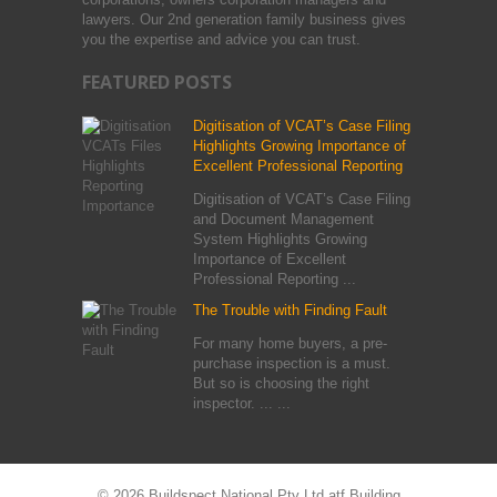
lawyers. Our 2nd generation family business gives
you the expertise and advice you can trust.
FEATURED POSTS
Digitisation of VCAT’s Case Filing
Highlights Growing Importance of
Excellent Professional Reporting
Digitisation of VCAT’s Case Filing
and Document Management
System Highlights Growing
Importance of Excellent
Professional Reporting ...
The Trouble with Finding Fault
For many home buyers, a pre-
purchase inspection is a must.
But so is choosing the right
inspector. ... ...
© 2026 Buildspect National Pty Ltd atf Building