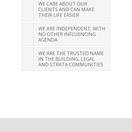
WE CARE ABOUT OUR
CUSTOMER REVIEWS
CLIENTS AND CAN MAKE
THEIR LIFE EASIER
WE ARE INDEPENDENT, WITH
NO OTHER INFLUENCING
AGENDA
WE ARE THE TRUSTED NAME
IN THE BUILDING, LEGAL
AND STRATA COMMUNITIES