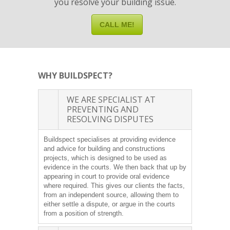
you resolve your building issue.
CALL ME!
WHY BUILDSPECT?
WE ARE SPECIALIST AT
PREVENTING AND
RESOLVING DISPUTES
Buildspect specialises at providing evidence
and advice for building and constructions
projects, which is designed to be used as
evidence in the courts. We then back that up by
appearing in court to provide oral evidence
where required. This gives our clients the facts,
from an independent source, allowing them to
either settle a dispute, or argue in the courts
from a position of strength.