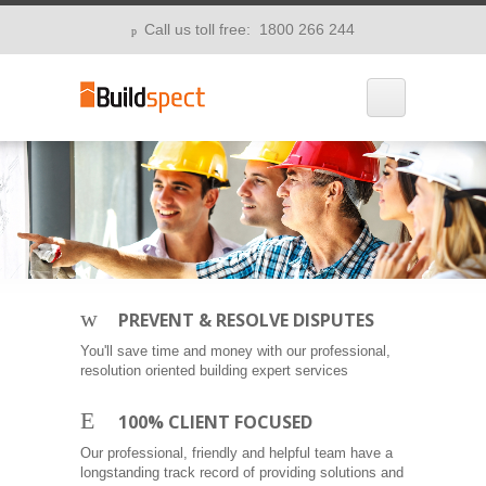
Call us toll free: 1800 266 244
p
w
PREVENT & RESOLVE DISPUTES
You'll save time and money with our professional,
resolution oriented building expert services
E
100% CLIENT FOCUSED
Our professional, friendly and helpful team have a
longstanding track record of providing solutions and