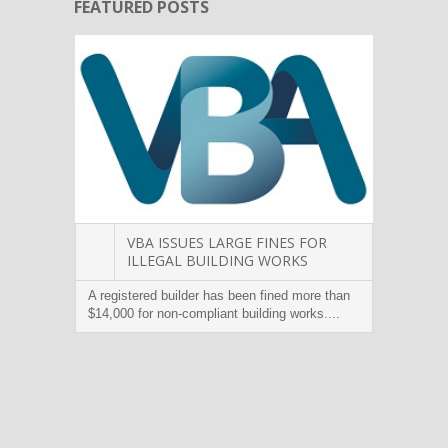
FEATURED POSTS
VBA ISSUES LARGE FINES FOR
ILLEGAL BUILDING WORKS
A registered builder has been fined more than
Victor
$14,000 for non-compliant building works....
builder
warrant