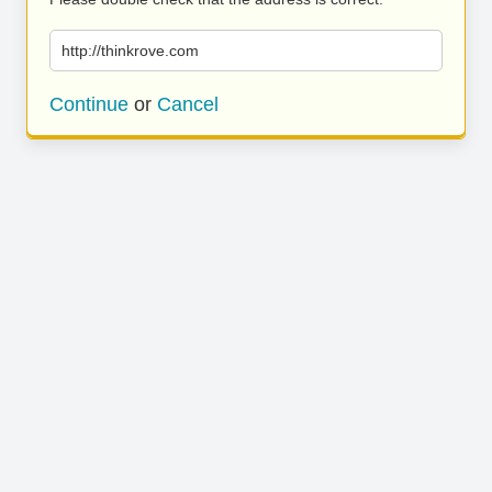
http://thinkrove.com
Continue
or
Cancel