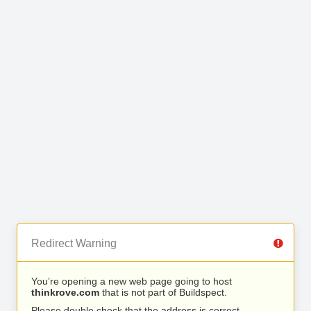
Redirect Warning
You’re opening a new web page going to host
thinkrove.com
that is not part of Buildspect.
Please double check that the address is correct.