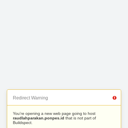
Redirect Warning
You’re opening a new web page going to host
raudlahparakan.ponpes.id
that is not part of
Buildspect.