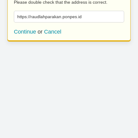
Please double check that the address is correct.
https://raudlahparakan.ponpes.id
Continue
or
Cancel