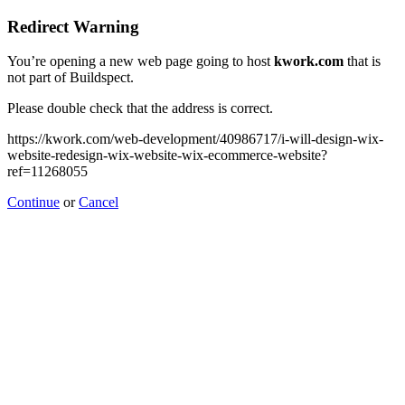
Redirect Warning
You’re opening a new web page going to host
kwork.com
that is
not part of Buildspect.
Please double check that the address is correct.
https://kwork.com/web-development/40986717/i-will-design-wix-
website-redesign-wix-website-wix-ecommerce-website?
ref=11268055
Continue
or
Cancel