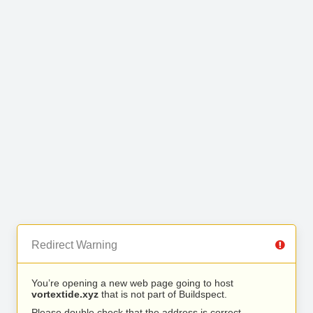
Redirect Warning
You’re opening a new web page going to host
vortextide.xyz
that is not part of Buildspect.
Please double check that the address is correct.