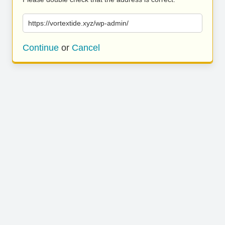
https://vortextide.xyz/wp-admin/
Continue
or
Cancel