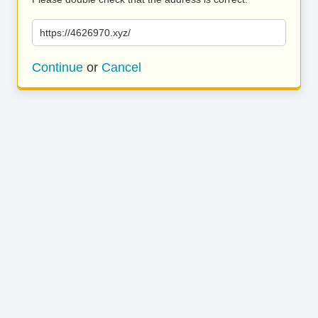
https://4626970.xyz/
Continue
or
Cancel