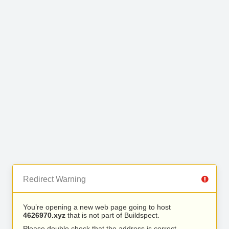
Redirect Warning
You’re opening a new web page going to host
4626970.xyz
that is not part of Buildspect.
Please double check that the address is correct.